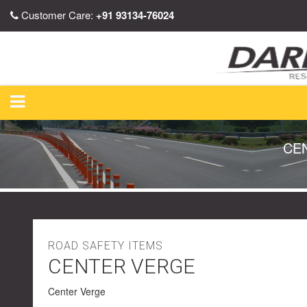
Customer Care:
+91 93134-76024
CE
ROAD SAFETY ITEMS
CENTER VERGE
Center Verge