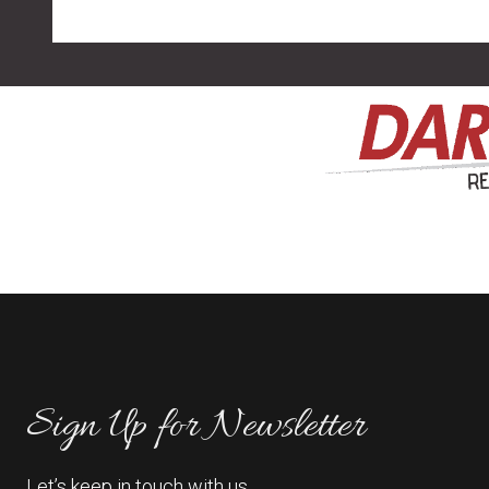
Sign Up for Newsletter
Let’s keep in touch with us