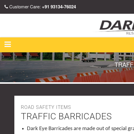
Customer Care:
+91 93134-76024
TRAFF
ROAD SAFETY ITEMS
TRAFFIC BARRICADES
Dark Eye Barricades are made out of special g