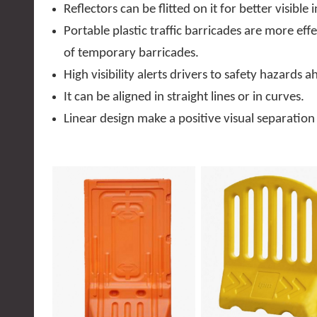
Reflectors can be flitted on it for better visible 
Portable plastic traffic barricades are more eff
of temporary barricades.
High visibility alerts drivers to safety hazards a
It can be aligned in straight lines or in curves.
Linear design make a positive visual separation