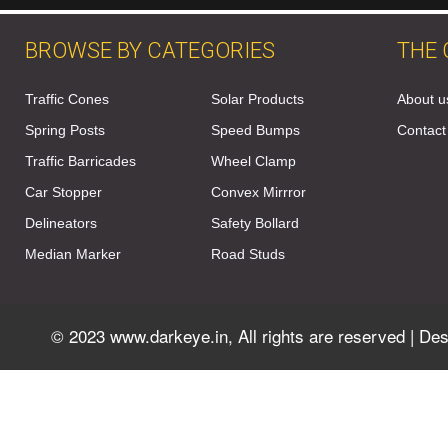
BROWSE BY CATEGORIES
THE
Traffic Cones
Solar Products
About u
Spring Posts
Speed Bumps
Contact
Traffic Barricades
Wheel Clamp
Car Stopper
Convex Mirrror
Delineators
Safety Bollard
Median Marker
Road Studs
© 2023 www.darkeye.in, All rights are reserved | D