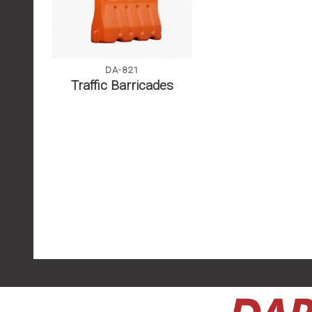
DA-821
Traffic Barricades