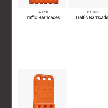
DA-822
DA-820
Traffic Barricad
Traffic Barricades