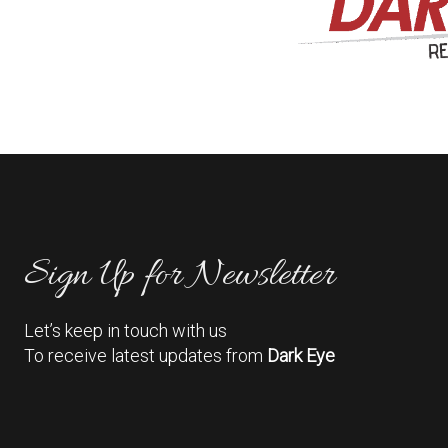
Sign Up for Newsletter
Let’s keep in touch with us
To receive latest updates from
Dark Eye