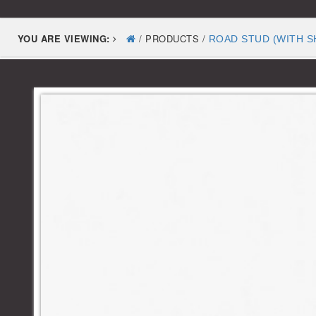
YOU ARE VIEWING:
/ PRODUCTS /
ROAD STUD (WITH S