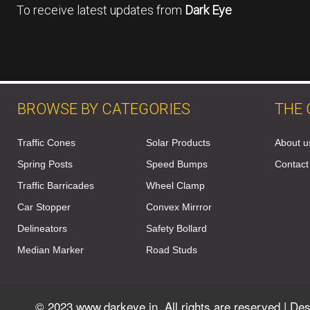
To receive latest updates from
Dark Eye
BROWSE BY CATEGORIES
THE
Traffic Cones
Solar Products
About u
Spring Posts
Speed Bumps
Contact
Traffic Barricades
Wheel Clamp
Car Stopper
Convex Mirrror
Delineators
Safety Bollard
Median Marker
Road Studs
© 2023 www.darkeye.in, All rights are reserved | D