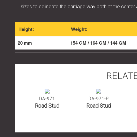
sizes to delineate the carriage way both at the center
Height:
Weight:
20 mm
154 GM / 164 GM / 144 GM
RELAT
1
DA-971
DA-971-P
tud
Road Stud
Road Stud