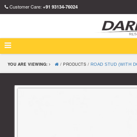
Customer Care:
+91 93134-76024
YOU ARE VIEWING:
/ PRODUCTS /
ROAD STUD (WITH D