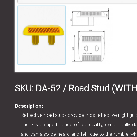
SKU:
DA-52
/ Road Stud (WI
Description:
Reflective road studs provide most effective night g
There is a superb range of top quality, dynamically de
and can also be heard and felt, due to the rumble wh