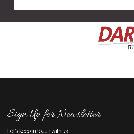
Sign Up for Newsletter
Let’s keep in touch with us