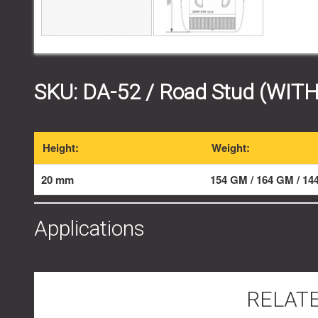
SKU:
DA-52
/ Road Stud (WIT
Height:
Weight:
20 mm
154 GM / 164 GM / 1
Applications
RELAT